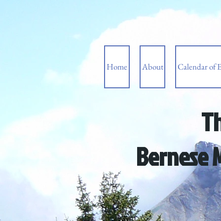
Home
About
Calendar of E
Th
Bernese 