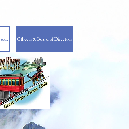
escue
Officers & Board of Directors